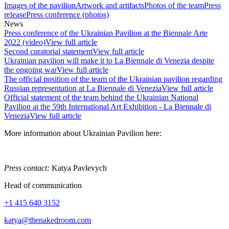
Images of the pavilion
Artwork and artifacts
Photos of the team
Press
release
Press conference (photos)
News
Press conference of the Ukrainian Pavilion at the Biennale Arte
2022 (video)
View full article
Second curatorial statement
View full article
Ukrainian pavilion will make it to La Biennale di Venezia despite
the ongoing war
View full article
The official position of the team of the Ukrainian pavilion regarding
Russian representation at La Biennale di Venezia
View full article
Official statement of the team behind the Ukrainian National
Pavilion at the 59th International Art Exhibition - La Biennale di
Venezia
View full article
More information about Ukrainian Pavilion here:
Press contact:
Katya Pavlevych
Head of communication
+1 415 640 3152
katya@thenakedroom.com