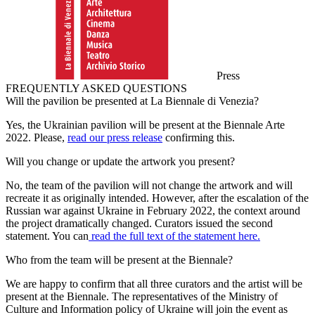
Press
FREQUENTLY ASKED QUESTIONS
Will the pavilion be presented at La Biennale di Venezia?
Yes, the Ukrainian pavilion will be present at the Biennale Arte
2022. Please,
read our press release
confirming this.
Will you change or update the artwork you present?
No, the team of the pavilion will not change the artwork and will
recreate it as originally intended. However, after the escalation of the
Russian war against Ukraine in February 2022, the context around
the project dramatically changed. Curators issued the second
statement. You can
read the full text of the statement here.
Who from the team will be present at the Biennale?
We are happy to confirm that all three curators and the artist will be
present at the Biennale. The representatives of the Ministry of
Culture and Information policy of Ukraine will join the event as