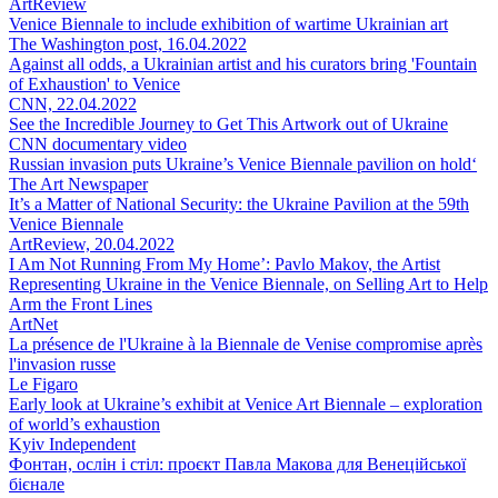
ArtReview
Venice Biennale to include exhibition of wartime Ukrainian art
The Washington post, 16.04.2022
Against all odds, a Ukrainian artist and his curators bring 'Fountain
of Exhaustion' to Venice
CNN, 22.04.2022
See the Incredible Journey to Get This Artwork out of Ukraine
CNN documentary video
Russian invasion puts Ukraine’s Venice Biennale pavilion on hold‘
The Art Newspaper
It’s a Matter of National Security: the Ukraine Pavilion at the 59th
Venice Biennale
ArtReview, 20.04.2022
I Am Not Running From My Home’: Pavlo Makov, the Artist
Representing Ukraine in the Venice Biennale, on Selling Art to Help
Arm the Front Lines
ArtNet
La présence de l'Ukraine à la Biennale de Venise compromise après
l'invasion russe
Le Figaro
Early look at Ukraine’s exhibit at Venice Art Biennale – exploration
of world’s exhaustion
Kyiv Independent
Фонтан, ослін і стіл: проєкт Павла Макова для Венеційської
бієнале