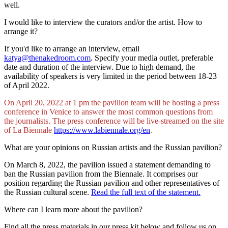
well.
I would like to interview the curators and/or the artist. How to
arrange it?
If you'd like to arrange an interview, email
katya@thenakedroom.com
. Specify your media outlet, preferable
date and duration of the interview. Due to high demand, the
availability of speakers is very limited in the period between 18-23
of April 2022.
On April 20, 2022 at 1 pm the pavilion team will be hosting a press
conference in Venice to answer the most common questions from
the journalists. The press conference will be live-streamed on the site
of La Biennale
https://www.labiennale.org/en
.
What are your opinions on Russian artists and the Russian pavilion?
On March 8, 2022, the pavilion issued a statement demanding to
ban the Russian pavilion from the Biennale. It comprises our
position regarding the Russian pavilion and other representatives of
the Russian cultural scene.
Read the full text of the statement.
Where can I learn more about the pavilion?
Find all the press materials in our press kit below and follow us on