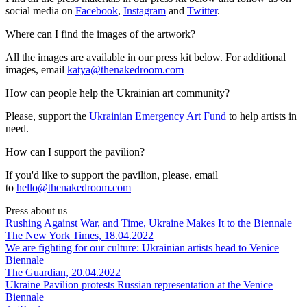
social media on
Facebook
,
Instagram
and
Twitter
.
Where can I find the images of the artwork?
All the images are available in our press kit below. For additional
images, email
katya@thenakedroom.com
How can people help the Ukrainian art community?
Please, support the
Ukrainian Emergency Art Fund
to help artists in
need.
How can I support the pavilion?
If you'd like to support the pavilion, please, email
to
hello@thenakedroom.com
Press about us
Rushing Against War, and Time, Ukraine Makes It to the Biennale
The New York Times, 18.04.2022
We are fighting for our culture: Ukrainian artists head to Venice
Biennale
The Guardian, 20.04.2022
Ukraine Pavilion protests Russian representation at the Venice
Biennale