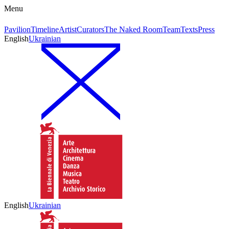
Menu
Pavilion
Timeline
Artist
Curators
The Naked Room
Team
Texts
Press
English
Ukrainian
English
Ukrainian