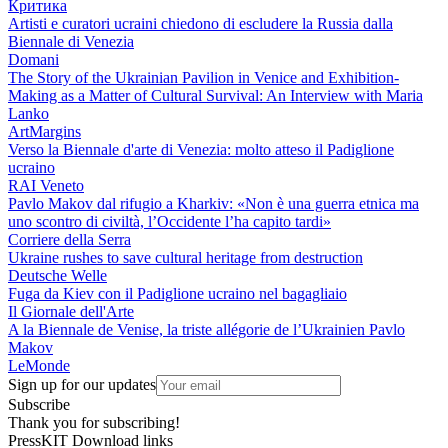
Критика
Artisti e curatori ucraini chiedono di escludere la Russia dalla
Biennale di Venezia
Domani
The Story of the Ukrainian Pavilion in Venice and Exhibition-
Making as a Matter of Cultural Survival: An Interview with Maria
Lanko
ArtMargins
Verso la Biennale d'arte di Venezia: molto atteso il Padiglione
ucraino
RAI Veneto
Pavlo Makov dal rifugio a Kharkiv: «Non è una guerra etnica ma
uno scontro di civiltà, l’Occidente l’ha capito tardi»
Corriere della Serra
Ukraine rushes to save cultural heritage from destruction
Deutsche Welle
Fuga da Kiev con il Padiglione ucraino nel bagagliaio
Il Giornale dell'Arte
A la Biennale de Venise, la triste allégorie de l’Ukrainien Pavlo
Makov
LeMonde
Sign up for our updates
Subscribe
Thank you for subscribing!
PressKIT
Download links